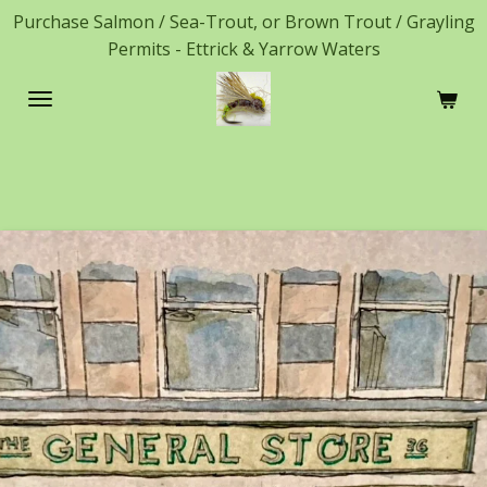
Purchase Salmon / Sea-Trout, or Brown Trout / Grayling
Skip
Permits - Ettrick & Yarrow Waters
to
main
content