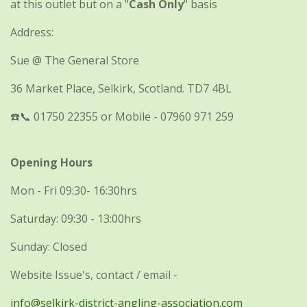
at this outlet but on a "
Cash Only
" basis
Address:
Sue @ The General Store
36 Market Place, Selkirk, Scotland. TD7 4BL
☎️📞 01750 22355 or Mobile - 07960 971 259
Opening Hours
Mon - Fri 09:30- 16:30hrs
Saturday: 09:30 - 13:00hrs
Sunday: Closed
Website Issue's, contact / email -
info@selkirk-district-angling-association.com