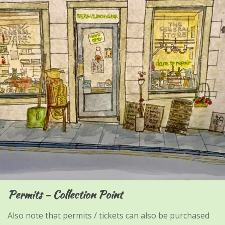
Permits - Collection Point
Also note that permits / tickets can also be purchased