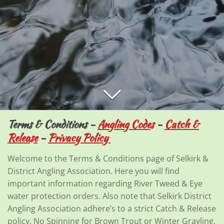
Terms & Conditions -
Angling Codes
-
Catch &
Release
-
Privacy Policy
Welcome to the Terms & Conditions page of Selkirk &
District Angling Association. Here you will find
important information regarding River Tweed & Eye
water protection orders. Also note that Selkirk District
Angling Association adhere’s to a strict Catch & Release
policy. No Spinning for Brown Trout or Winter Grayling.