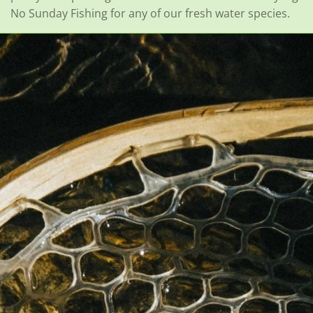
No Sunday Fishing for any of our fresh water species.