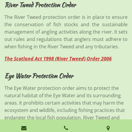
River Tweed Protection Order
The River Tweed protection order is in place to ensure
the conservation of fish stocks and the sustainable
management of angling activities along the river. It sets
out rules and regulations that anglers must adhere to
when fishing in the River Tweed and any tributaries.
The Scotland Act 1998 (River Tweed) Order 2006
Eye Water Protection Order
The Eye Water protection order aims to protect the
natural habitat of the Eye Water and its surrounding
areas. It prohibits certain activities that may harm the
ecosystem and wildlife, including fishing practices that
endanger the local fish population. River Tweed and
Eye Protection (Renewal) Order 1991 Variation order